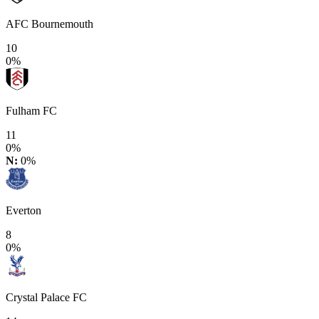
AFC Bournemouth
10
0%
Fulham FC
11
0%
N:
0%
Everton
8
0%
Crystal Palace FC