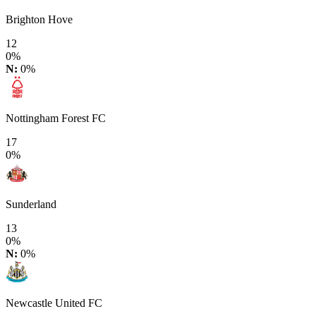
Brighton Hove
12
0%
N:
0%
Nottingham Forest FC
17
0%
Sunderland
13
0%
N:
0%
Newcastle United FC