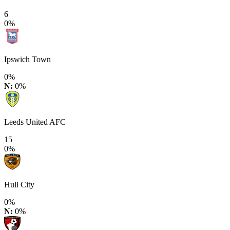
6
0%
Ipswich Town
0%
N:
0%
Leeds United AFC
15
0%
Hull City
0%
N:
0%