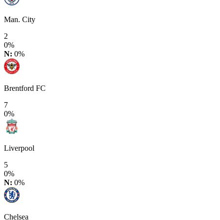
Man. City
2
0%
N:
0%
Brentford FC
7
0%
Liverpool
5
0%
N:
0%
Chelsea