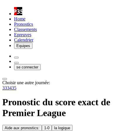
Home
Pronostics
Classements
Epreuves
Calendrier
Equipes
se connecter
Choisir une autre journée:
33
34
35
Pronostic du score exact de
Premier League
Aide aux pronostics:
1-0
la logique