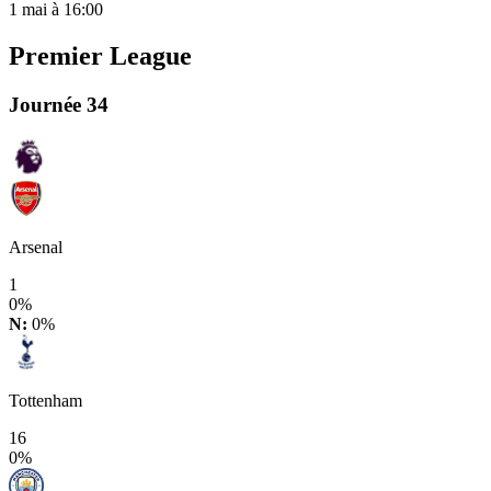
1 mai à 16:00
Premier League
Journée 34
Arsenal
1
0%
N:
0%
Tottenham
16
0%