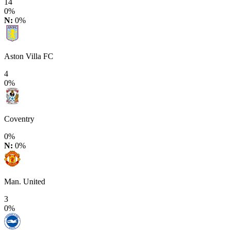
14
0%
N:
0%
Aston Villa FC
4
0%
Coventry
0%
N:
0%
Man. United
3
0%