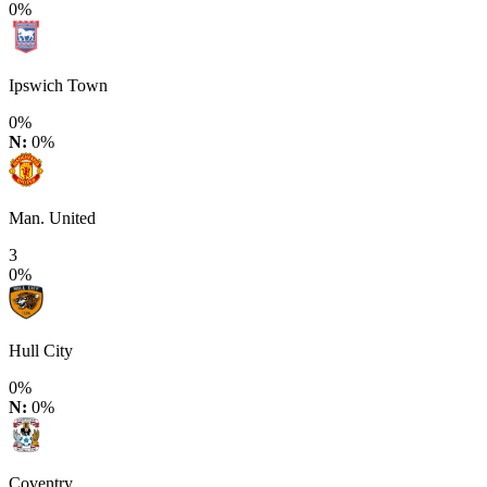
0%
Ipswich Town
0%
N:
0%
Man. United
3
0%
Hull City
0%
N:
0%
Coventry