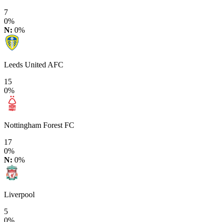
7
0%
N:
0%
Leeds United AFC
15
0%
Nottingham Forest FC
17
0%
N:
0%
Liverpool
5
0%