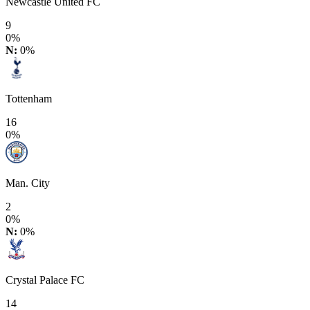
Newcastle United FC
9
0%
N:
0%
Tottenham
16
0%
Man. City
2
0%
N:
0%
Crystal Palace FC
14