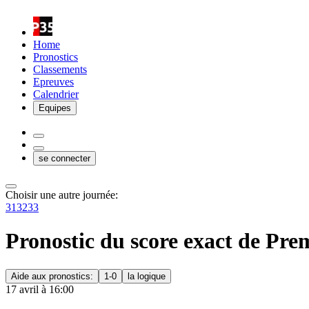
Home
Pronostics
Classements
Epreuves
Calendrier
Equipes
se connecter
Choisir une autre journée:
31
32
33
Pronostic du score exact de Pre
Aide aux pronostics:
1-0
la logique
17 avril à 16:00