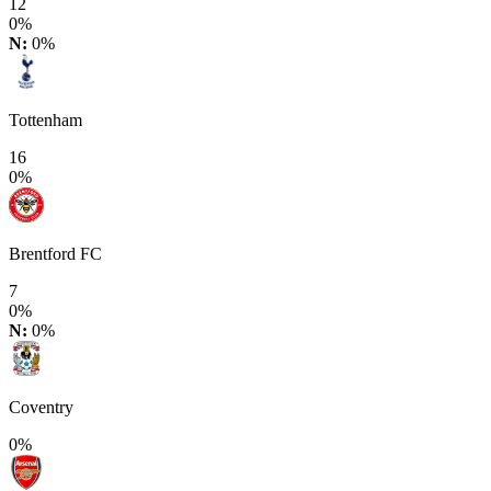
12
0%
N:
0%
Tottenham
16
0%
Brentford FC
7
0%
N:
0%
Coventry
0%