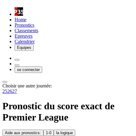
Home
Pronostics
Classements
Epreuves
Calendrier
Equipes
se connecter
Choisir une autre journée:
25
26
27
Pronostic du score exact de
Premier League
Aide aux pronostics:
1-0
la logique