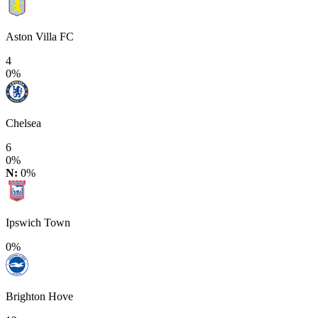
Aston Villa FC
4
0%
Chelsea
6
0%
N:
0%
Ipswich Town
0%
Brighton Hove