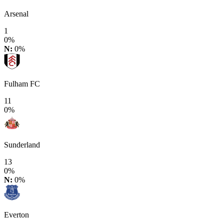
Arsenal
1
0%
N:
0%
Fulham FC
11
0%
Sunderland
13
0%
N:
0%
Everton