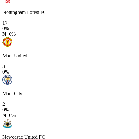
Nottingham Forest FC
17
0%
N:
0%
Man. United
3
0%
Man. City
2
0%
N:
0%
Newcastle United FC