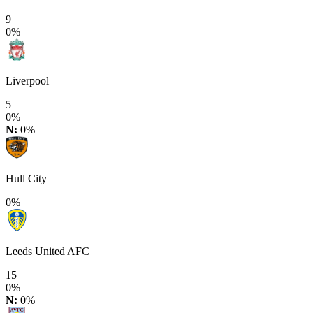
9
0%
Liverpool
5
0%
N:
0%
Hull City
0%
Leeds United AFC
15
0%
N:
0%