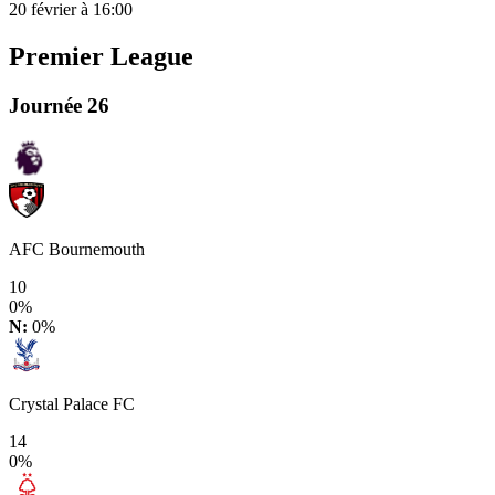
20 février à 16:00
Premier League
Journée 26
AFC Bournemouth
10
0%
N:
0%
Crystal Palace FC
14
0%