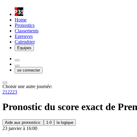
Home
Pronostics
Classements
Epreuves
Calendrier
Equipes
se connecter
Choisir une autre journée:
21
22
23
Pronostic du score exact de Pre
Aide aux pronostics:
1-0
la logique
23 janvier à 16:00