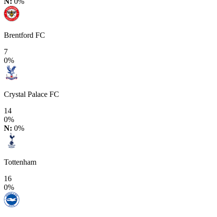
N:
0%
Brentford FC
7
0%
Crystal Palace FC
14
0%
N:
0%
Tottenham
16
0%