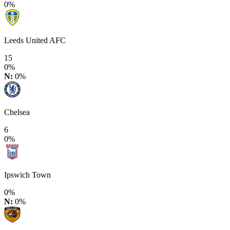
0%
Leeds United AFC
15
0%
N:
0%
Chelsea
6
0%
Ipswich Town
0%
N:
0%