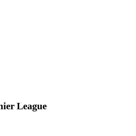
mier League