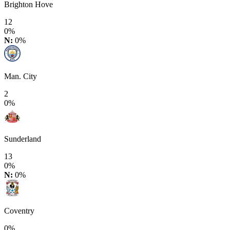
Brighton Hove
12
0%
N:
0%
Man. City
2
0%
Sunderland
13
0%
N:
0%
Coventry
0%