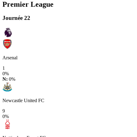
Premier League
Journée 22
Arsenal
1
0%
N:
0%
Newcastle United FC
9
0%