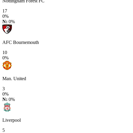
Nottingham Forest FC
17
0%
N:
0%
AFC Bournemouth
10
0%
Man. United
3
0%
N:
0%
Liverpool
5