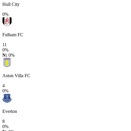
Hull City
0%
Fulham FC
11
0%
N:
0%
Aston Villa FC
4
0%
Everton
8
0%